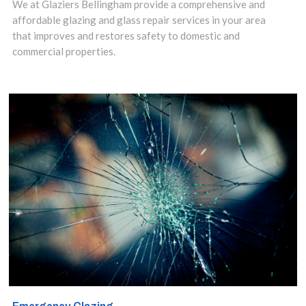
Tower Hill, EC3
We at Glaziers Bellingham provide a comprehensive and
affordable glazing and glass repair services in your area
for over a
that improves and restores safety to domestic and
decade.
commercial properties.