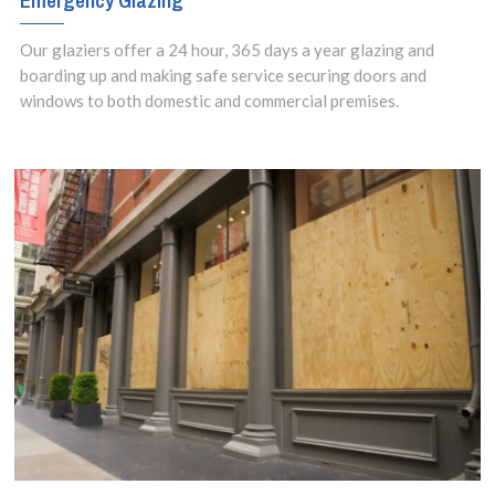
Emergency Glazing
Our glaziers offer a 24 hour, 365 days a year glazing and
boarding up and making safe service securing doors and
windows to both domestic and commercial premises.