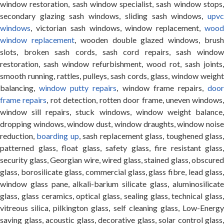
window restoration, sash window specialist, sash window stops,
secondary glazing sash windows, sliding sash windows,
upvc
windows
, victorian sash windows, window replacement,
wood
window replacement
, wooden double glazed windows, brus
slots, broken sash cords, sash cord repairs, sash window
restoration, sash window refurbishment, wood rot, sash joints,
smooth running, rattles, pulleys, sash cords, glass, window weight
balancing,
window putty repairs
, window frame repairs,
doo
frame repairs
, rot detection, rotten door frame, uneven windows,
window sill repairs, stuck windows, window weight balance,
dropping windows, window dust, window draughts, window noise
reduction,
boarding up
, sash replacement glass, toughened glass
patterned glass, float glass, safety glass, fire resistant glass,
security glass, Georgian wire, wired glass, stained glass, obscured
glass, borosilicate glass, commercial glass, glass fibre, lead glass,
window glass pane, alkali-barium silicate glass, aluminosilicate
glass, glass ceramics, optical glass, sealing glass, technical glass,
vitreous silica, pilkington glass, self cleaning glass, Low-Energy
saving glass, acoustic glass, decorative glass, solar control glass,