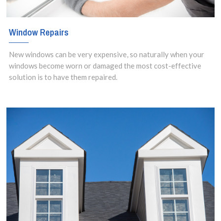
Window Repairs
New windows can be very expensive, so naturally when your
windows become worn or damaged the most cost-effective
solution is to have them repaired.