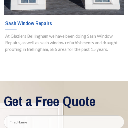
Sash Window Repairs
At Glaziers Bellingham we have been doing Sash Window
Repairs, as well as sash window refurbishments and draught
proofing in Bellingham, SE6 area for the past 15 years.
Get a Free Quote