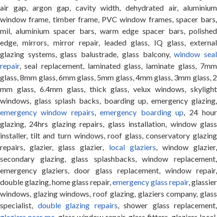
air gap, argon gap, cavity width, dehydrated air, aluminium
window frame, timber frame, PVC window frames, spacer bars,
mil, aluminium spacer bars, warm edge spacer bars, polished
edge, mirrors, mirror repair, leaded glass, IQ glass, external
glazing systems, glass balustrade, glass balcony,
window sea
repair
, seal replacement, laminated glass, laminate glass, 7mm
glass, 8mm glass, 6mm glass, 5mm glass, 4mm glass, 3mm glass, 2
mm glass, 6.4mm glass, thick glass, velux windows, skylight
windows, glass splash backs, boarding up, emergency glazing,
emergency window repairs
,
emergency boarding up
, 24 hou
glazing, 24hrs glazing repairs, glass installation, window glass
installer, tilt and turn windows, roof glass, conservatory glazing
repairs, glazier, glass glazier,
local glaziers
, window glazier
secondary glazing, glass splashbacks, window replacement,
emergency glaziers, door glass replacement, window repair,
double glazing, home glass repair,
emergency glass repair
, glassier
windows, glazing windows, roof glazing, glaziers company, glass
specialist,
double glazing repairs
, shower glass replacement,
glaziers near me
, glass window repair, glass fitters, glaziers local