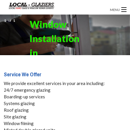
MENU
1
GLAZIERS
of
1
Window
EMERGENCY GLAZING
Installation
INSTALLATION
in
BOARDING UP
Bellingham,
Service We Offer
DOOR INSTALLATION
SE6 Get your
We provide excellent services in your area including:
REPLACEMENT GLASS
24/7 emergency glazing
Free Quote
Boarding-up services
WINDOW REPAIRS
Systems glazing
today! Call:
Roof glazing
DOUBLE GLAZING
Site glazing
020 3670
Window filming
CONTACT
Misted double glazed units