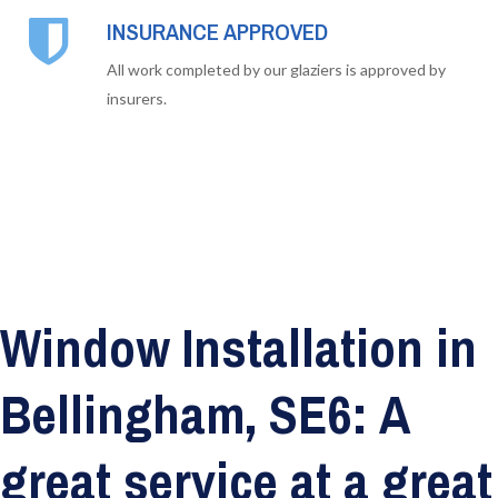
INSURANCE APPROVED
All work completed by our glaziers is approved by
insurers.
Window Installation in
Bellingham, SE6: A
great service at a great