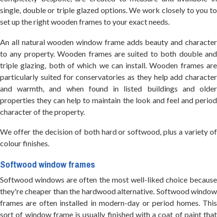
single, double or triple glazed options. We work closely to you to
set up the right wooden frames to your exact needs.
An all natural wooden window frame adds beauty and character
to any property. Wooden frames are suited to both double and
triple glazing, both of which we can install. Wooden frames are
particularly suited for conservatories as they help add character
and warmth, and when found in listed buildings and older
properties they can help to maintain the look and feel and period
character of the property.
We offer the decision of both hard or softwood, plus a variety of
colour finishes.
Softwood window frames
Softwood windows are often the most well-liked choice because
they're cheaper than the hardwood alternative. Softwood window
frames are often installed in modern-day or period homes. This
sort of window frame is usually finished with a coat of paint that