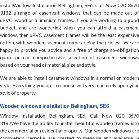
installWindow Installation Bellingham, SE6. Call Now 020 3670
3182 a range of casement windows that can be made out of
uPVC, wood or aluminium frames. If you are working to a good
budget, and are wondering when you can afford a casement
window, then uPVC casement frames will be the least expensive
option, with wooden casement frames being the priciest. We are
happy to provide you advice and a free of charge no-obligation
quote on our comprehensive selection of casement windows
based on your need of material, size and style.
We are able to install casement windows in a normal or modern
style. Everything you opt to choose will very much rely upon your
style of property.
Wooden windows installation Bellingham, SE6
Window Installation Bellingham, SE6. Call Now 020 3670
3182We have the ability to install beautiful wooden frames into
the commercial or residential property. Our wooden windows are
completely bespoke, are created to measure and available in