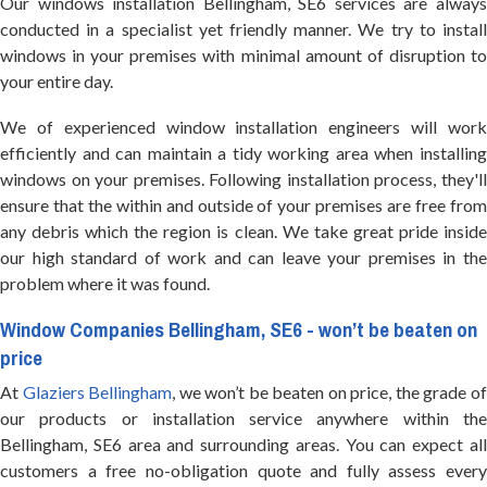
Our windows installation Bellingham, SE6 services are always
conducted in a specialist yet friendly manner. We try to install
windows in your premises with minimal amount of disruption to
your entire day.
We of experienced window installation engineers will work
efficiently and can maintain a tidy working area when installing
windows on your premises. Following installation process, they'll
ensure that the within and outside of your premises are free from
any debris which the region is clean. We take great pride inside
our high standard of work and can leave your premises in the
problem where it was found.
Window Companies Bellingham, SE6 - won’t be beaten on
price
At
Glaziers Bellingham
, we won’t be beaten on price, the grade o
our products or installation service anywhere within the
Bellingham, SE6 area and surrounding areas. You can expect all
customers a free no-obligation quote and fully assess every