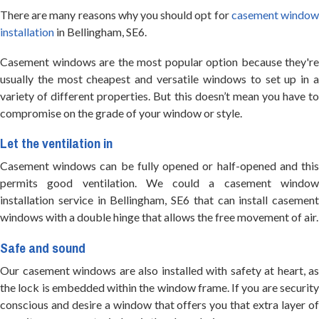
There are many reasons why you should opt for
casement windo
installation
in Bellingham, SE6.
Casement windows are the most popular option because they're
usually the most cheapest and versatile windows to set up in a
variety of different properties. But this doesn’t mean you have to
compromise on the grade of your window or style.
Let the ventilation in
Casement windows can be fully opened or half-opened and this
permits good ventilation. We could a casement window
installation service in Bellingham, SE6 that can install casement
windows with a double hinge that allows the free movement of air.
Safe and sound
Our casement windows are also installed with safety at heart, as
the lock is embedded within the window frame. If you are security
conscious and desire a window that offers you that extra layer of