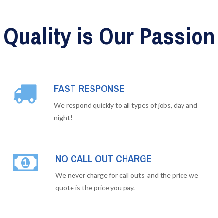
Quality is Our Passion
FAST RESPONSE
We respond quickly to all types of jobs, day and
night!
NO CALL OUT CHARGE
We never charge for call outs, and the price we
quote is the price you pay.