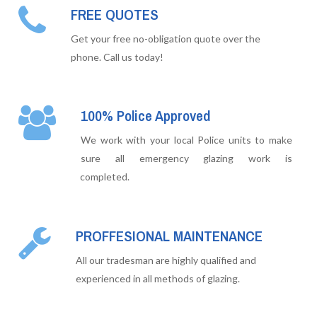
FREE QUOTES
Get your free no-obligation quote over the
phone. Call us today!
100% Police Approved
We work with your local Police units to make
sure all emergency glazing work is
completed.
PROFFESIONAL MAINTENANCE
All our tradesman are highly qualified and
experienced in all methods of glazing.