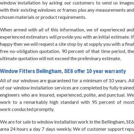
window installation by asking our customers to send us images
with their existing windows or frames plus any measurements and
chosen materials or product requirements.
When armed with all of this information, we of experienced and
experienced estimators will provide you with an initial estimate. If
happy then we will request a site stop by at supply you with a final
free no-obligation quotation. 90 percent of that time period, the
ultimate quotation will not exceed the preliminary estimate.
Window Fitters Bellingham, SE6 offer 10 year warranty
All of our windows are guaranteed for a minimum of 10 years. All
of our window installation services are completed by fully trained
engineers who are insured, experienced, polite, and punctual. We
work to a remarkably high standard with 95 percent of most
work conducted promptly.
We are for sale to window installation work in the Bellingham, SE6
area 24 hours a day 7 days weekly. We of customer support reps