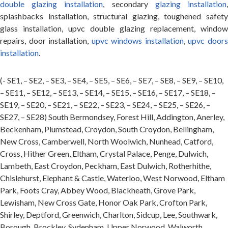
double glazing installation
, secondary
glazing installation
splashbacks installation, structural glazing, toughened safety
glass installation, upvc double glazing replacement, window
repairs, door installation,
upvc windows installation
,
upvc door
installation
.
(- SE1, – SE2, – SE3, – SE4, – SE5, – SE6, – SE7, – SE8, – SE9, – SE10,
– SE11, – SE12, – SE13, – SE14, – SE15, – SE16, – SE17, – SE18, –
SE19, – SE20, – SE21, – SE22, – SE23, – SE24, – SE25, – SE26, –
SE27, – SE28) South Bermondsey, Forest Hill, Addington, Anerley,
Beckenham, Plumstead, Croydon, South Croydon, Bellingham,
New Cross, Camberwell, North Woolwich, Nunhead, Catford,
Cross, Hither Green, Eltham, Crystal Palace, Penge, Dulwich,
Lambeth, East Croydon, Peckham, East Dulwich, Rotherhithe,
Chislehurst, Elephant & Castle, Waterloo, West Norwood, Eltham
Park, Foots Cray, Abbey Wood, Blackheath, Grove Park,
Lewisham, New Cross Gate, Honor Oak Park, Crofton Park,
Shirley, Deptford, Greenwich, Charlton, Sidcup, Lee, Southwark,
Borough, Brockley, Sydenham, Upper Norwood, Walworth,