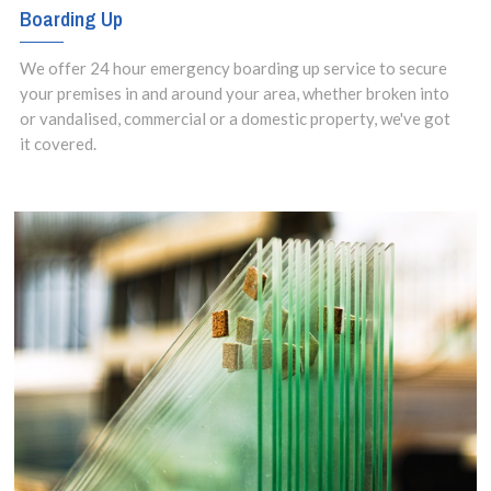
Boarding Up
We offer 24 hour emergency boarding up service to secure
your premises in and around your area, whether broken into
or vandalised, commercial or a domestic property, we've got
it covered.