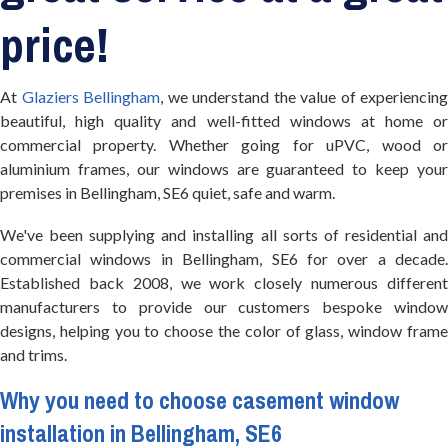
price!
At
Glaziers Bellingham
, we understand the value of experiencing
beautiful, high quality and well-fitted windows at home or
commercial property. Whether going for uPVC, wood or
aluminium frames, our windows are guaranteed to keep your
premises in Bellingham, SE6 quiet, safe and warm.
We've been supplying and installing all sorts of residential and
commercial windows in Bellingham, SE6 for over a decade.
Established back 2008, we work closely numerous different
manufacturers to provide our customers bespoke window
designs, helping you to choose the color of glass, window frame
and trims.
Why you need to choose casement window
installation in Bellingham, SE6