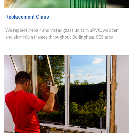
Replacement Glass
We replace, repair and install glass units in uPVC, wooden
and aluminium frames throughout Bellingham, SE6 area.