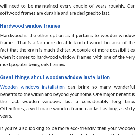
will need to be maintained every couple of years roughly. Our
softwood frames are durable and are designed to last.
Hardwood window frames
Hardwood is the other option as it pertains to wooden window
frames. That is a far more durable kind of wood, because of the
fact that the grain is much tighter. A couple of more possibilities
when it comes to hardwood window frames, with one of the very
most popular being oak frames.
Great things about wooden window installation
Wooden windows installation
can bring so many wonderfu
benefits to the within and beyond your home. One major benefit is
the fact wooden windows last a considerably long time.
Oftentimes, a well-made wooden frame can last as long as sixty
years.
If you're also looking to be more eco-friendly, then your wooden