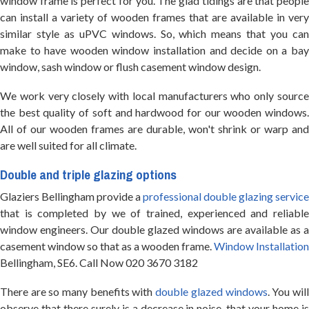
window frame is perfect for you. The glad tidings are that people
can install a variety of wooden frames that are available in very
similar style as uPVC windows. So, which means that you can
make to have wooden window installation and decide on a bay
window, sash window or flush casement window design.
We work very closely with local manufacturers who only source
the best quality of soft and hardwood for our wooden windows.
All of our wooden frames are durable, won't shrink or warp and
are well suited for all climate.
Double and triple glazing options
Glaziers Bellingham provide a
professional double glazing service
that is completed by we of trained, experienced and reliable
window engineers. Our double glazed windows are available as a
casement window so that as a wooden frame.
Window Installation
Bellingham, SE6. Call Now 020 3670 3182
There are so many benefits with
double glazed windows
. You wil
observe that there surely is a decrease in noise, that your home is