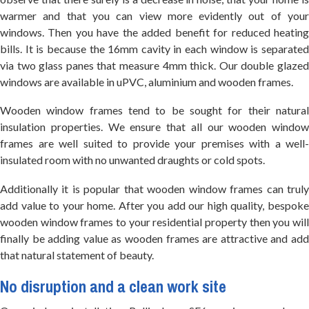
warmer and that you can view more evidently out of your
windows. Then you have the added benefit for reduced heating
bills. It is because the 16mm cavity in each window is separated
via two glass panes that measure 4mm thick. Our double glazed
windows are available in uPVC, aluminium and wooden frames.
Wooden window frames tend to be sought for their natural
insulation properties. We ensure that all our wooden window
frames are well suited to provide your premises with a well-
insulated room with no unwanted draughts or cold spots.
Additionally it is popular that wooden window frames can truly
add value to your home. After you add our high quality, bespoke
wooden window frames to your residential property then you will
finally be adding value as wooden frames are attractive and add
that natural statement of beauty.
No disruption and a clean work site