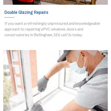
Double Glazing Repairs
If you want a refreshingly unpressured and knowledgeable
approach to repairing uPVC windows, doors and
conservatories in Bellingham, SE6 call Us today.