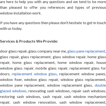
are here to help you with any questions and we tend to be more
than pleased to offer you references and types of previous
window installation work.
If you have any questions then please don’t hesitate to get in touch
with us today.
Services & Products We Provide:
door glass repair, glass company near me,
glass pane replacement
glass repair, glass replacement, glass window repair, home glass
repair, home glass replacement, home window repair, house
window glass repair, mobile glass repair, replacement glass for
doors,
replacement window glass
, replacement window panes
window fixer, window glass repair, window glass replacement,
window pane replacement, window replacement glass,
double
glazed windows
, renovating sash windows, repair sash windows,
restoring sash windows, sash repair, sash window mechanism
repair, sash window renovation, sash window replacement,