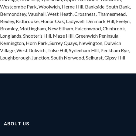
Westcombe Park, Woolwich, Herne Hill, Bankside, South Bank,
Bermondsey, Vauxhall, West Heath, Crossness, Thamesmead,
Bexley, Kidbrooke, Honor Oak, Ladywell, Denmark Hill, Evelyn,
Bromley, Mottingham, New Eltham, Falconwood, Chinbrook,
Longlands, Shooter’s Hill, Maze Hill, Greenwich Peninsula,
Kennington, Horn Park, Surrey Quays, Newington, Dulwich
Village, West Dulwich, Tulse Hill, Sydenham Hill, Peckham Rye,
Loughborough Junction, South Norwood, Selhurst, Gipsy Hill
ABOUT US