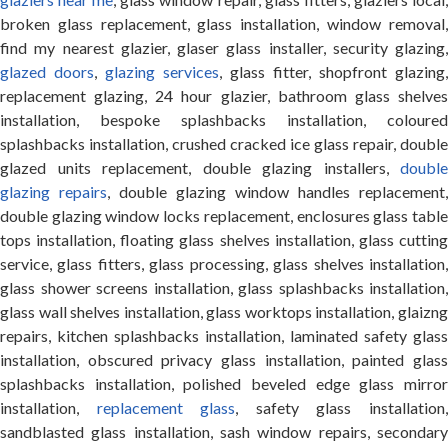
broken glass replacement, glass installation, window removal,
find my nearest glazier, glaser glass installer, security glazing,
glazed doors
,
glazing services
, glass fitter, shopfront glazing,
replacement glazing, 24 hour glazier, bathroom glass shelves
installation, bespoke splashbacks installation, coloured
splashbacks installation, crushed cracked ice glass repair, double
glazed units replacement, double glazing installers,
double
glazing repairs
, double glazing window handles replacement,
double glazing window locks replacement, enclosures glass table
tops installation, floating glass shelves installation, glass cutting
service, glass fitters, glass processing, glass shelves installation,
glass shower screens installation, glass splashbacks installation,
glass wall shelves installation, glass worktops installation, glaizng
repairs, kitchen splashbacks installation, laminated safety glass
installation, obscured privacy glass installation, painted glass
splashbacks installation, polished beveled edge glass mirror
installation,
replacement glass
, safety glass installation
sandblasted glass installation, sash window repairs, secondary