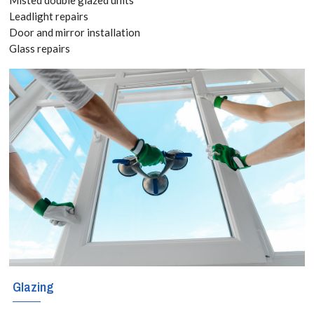
3182
Leadlight repairs
Door and mirror installation
Glass repairs
We have been
supplying and
installing all
types of
residential and
commercial
windows in
Aldgate,
Monument,
Glazing