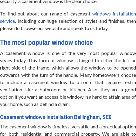
security, a casement window is the clear choice.
To find out about our range of casement
windows installatio
service
, including our huge selection of styles and finishes, then
please do browse our website and speak to us today.
The most popular window choice
A casement window is one of the very most popular window
styles today. This form of window is hinged to either the left or
right side of the frame, which allows the window to be opened
outwards with the turn of the handle. Many homeowners choose
to include a casement window to a room that requires extra
ventilation, like a bathroom or kitchen. Also, they are a good
option if you want an accessible window in a hard to attain area of
your home, such as behind a drain.
Casement windows installation Bellingham, SE6
The casement window is timeless, versatile and a practical option
for both residential and commercial property. We are able to